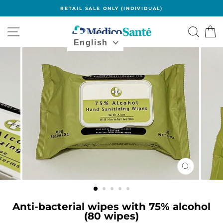
Skip
RETAIL SALE ONLY (INDIVIDUAL)
to
content
Navigation
Search
B
English
CLOSE
(ESC)
Anti-bacterial wipes with 75% alcohol
(80 wipes)