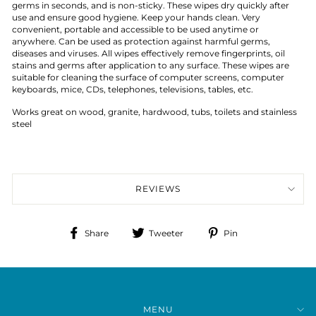
germs in seconds, and is non-sticky. These wipes dry quickly after
use and ensure good hygiene. Keep your hands clean. Very
convenient, portable and accessible to be used anytime or
anywhere. Can be used as protection against harmful germs,
diseases and viruses. All wipes effectively remove fingerprints, oil
stains and germs after application to any surface. These wipes are
suitable for cleaning the surface of computer screens, computer
keyboards, mice, CDs, telephones, televisions, tables, etc.
Works great on wood, granite, hardwood, tubs, toilets and stainless
steel
REVIEWS
Share
Tweet
Pin
Share
Tweeter
Pin
on
on
on
Facebook
Twitter
Pinterest
MENU