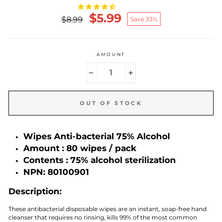
$5.99
Regular
Reduced
$8.99
Save 33%
price
price
AMOUNT
−
+
OUT OF STOCK
Wipes
Anti-bacterial 75% Alcohol
Amount :
80
wipes / pack
Contents :
75% alcohol sterilization
NPN:
80100901
Description:
These antibacterial disposable wipes are an instant, soap-free hand
cleanser that requires no rinsing, kills 99% of the most common